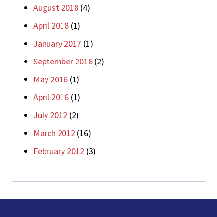
August 2018
(4)
April 2018
(1)
January 2017
(1)
September 2016
(2)
May 2016
(1)
April 2016
(1)
July 2012
(2)
March 2012
(16)
February 2012
(3)
Footer