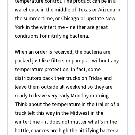
temperature control. The product can be in a
warehouse in the middle of Texas or Arizona in
the summertime, or Chicago or upstate New
York in the wintertime – neither are great
conditions for nitrifying bacteria.
When an order is received, the bacteria are
packed just like filters or pumps – without any
temperature protection. In fact, some
distributors pack their trucks on Friday and
leave them outside all weekend so they are
ready to leave very early Monday morning.
Think about the temperature in the trailer of a
truck left this way in the Midwest in the
wintertime – it does not matter what’s in the
bottle, chances are high the nitrifying bacteria