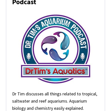
Podcast
Dr Tim discusses all things related to tropical,
saltwater and reef aquariums. Aquarium
biology and chemistry easily explained.