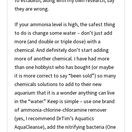
to establish, along with my own research, say
they are wrong.
If your ammonia level is high, the safest thing
to do is change some water – don’t just add
more (and double or triple dose) with a
chemical. And definitely don’t start adding
more of another chemical. I have had more
than one hobbyist who has bought (or maybe
it is more correct to say “been sold”) so many
chemicals solutions to add to their new
aquarium that it is a wonder anything can live
in the “water.” Keep is simple – use one brand
of ammonia-chlorine-chloramine remover
(yes, I recommend DrTim’s Aquatics
AquaCleanse), add the nitrifying bacteria (One