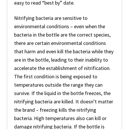
easy to read “best by” date.
Nitrifying bacteria are sensitive to
environmental conditions – even when the
bacteria in the bottle are the correct species,
there are certain environmental conditions
that harm and even kill the bacteria while they
are in the bottle, leading to their inability to
accelerate the establishment of nitrification.
The first condition is being exposed to
temperatures outside the range they can
survive. If the liquid in the bottle freezes, the
nitrifying bacteria are killed. It doesn’t matter
the brand – freezing kills the nitrifying
bacteria. High temperatures also can kill or
damage nitrifying bacteria. If the bottle is