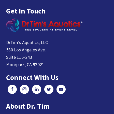
Get In Touch
DrTim’s Aquatics, LLC
530 Los Angeles Ave.
Suite 115-243
Moorpark, CA 93021
Connect With Us
About Dr. Tim