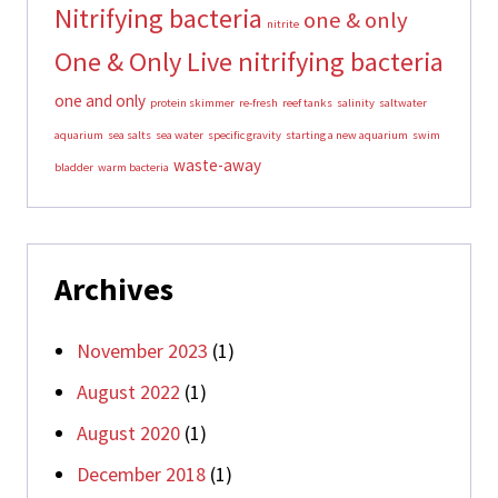
Nitrifying bacteria
one & only
nitrite
One & Only Live nitrifying bacteria
one and only
protein skimmer
re-fresh
reef tanks
salinity
saltwater
aquarium
sea salts
sea water
specific gravity
starting a new aquarium
swim
waste-away
bladder
warm bacteria
Archives
November 2023
(1)
August 2022
(1)
August 2020
(1)
December 2018
(1)