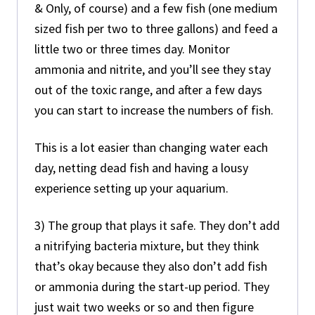
& Only, of course) and a few fish (one medium
sized fish per two to three gallons) and feed a
little two or three times day. Monitor
ammonia and nitrite, and you’ll see they stay
out of the toxic range, and after a few days
you can start to increase the numbers of fish.
This is a lot easier than changing water each
day, netting dead fish and having a lousy
experience setting up your aquarium.
3) The group that plays it safe. They don’t add
a nitrifying bacteria mixture, but they think
that’s okay because they also don’t add fish
or ammonia during the start-up period. They
just wait two weeks or so and then figure