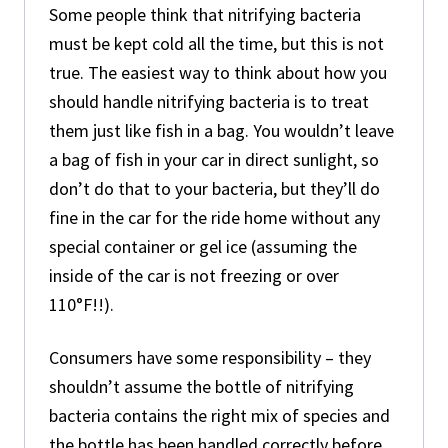
Some people think that nitrifying bacteria
must be kept cold all the time, but this is not
true. The easiest way to think about how you
should handle nitrifying bacteria is to treat
them just like fish in a bag. You wouldn’t leave
a bag of fish in your car in direct sunlight, so
don’t do that to your bacteria, but they’ll do
fine in the car for the ride home without any
special container or gel ice (assuming the
inside of the car is not freezing or over
110°F!!).
Consumers have some responsibility – they
shouldn’t assume the bottle of nitrifying
bacteria contains the right mix of species and
the bottle has been handled correctly before