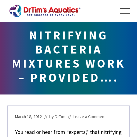
Menu
Skip
Skip
Skip
ME
to
to
to
main
primary
footer
Success
at
content
sidebar
NITRIFYING
Every
Level
BACTERIA
MIXTURES WORK
– PROVIDED….
March 18, 2012
// by
DrTim
//
Leave a Comment
You read or hear from “experts,” that nitrifying