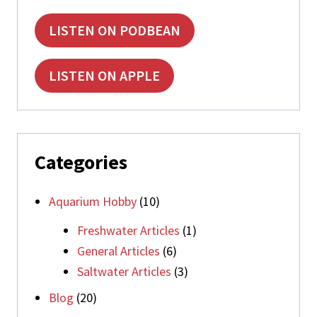
LISTEN ON PODBEAN
LISTEN ON APPLE
Categories
Aquarium Hobby
(10)
Freshwater Articles
(1)
General Articles
(6)
Saltwater Articles
(3)
Blog
(20)