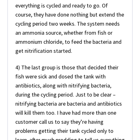
everything is cycled and ready to go. Of
course, they have done nothing but extend the
cycling period two weeks. The system needs
an ammonia source, whether from fish or
ammonium chloride, to feed the bacteria and
get nitrification started.
4) The last group is those that decided their
fish were sick and dosed the tank with
antibiotics, along with nitrifying bacteria,
during the cycling period. Just to be clear –
nitrifying bacteria are bacteria and antibiotics
will kill them too. I have had more than one
customer call us to say they’re having
problems getting their tank cycled only to
learn, after much prodding to tell us everything