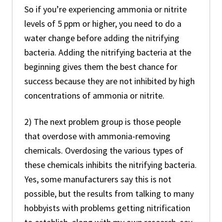
So if you’re experiencing ammonia or nitrite
levels of 5 ppm or higher, you need to do a
water change before adding the nitrifying
bacteria. Adding the nitrifying bacteria at the
beginning gives them the best chance for
success because they are not inhibited by high
concentrations of ammonia or nitrite.
2) The next problem group is those people
that overdose with ammonia-removing
chemicals. Overdosing the various types of
these chemicals inhibits the nitrifying bacteria.
Yes, some manufacturers say this is not
possible, but the results from talking to many
hobbyists with problems getting nitrification