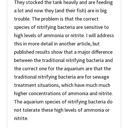
They stocked the tank heavily and are feeding
a lot and now they (and their fish) are in big
trouble. The problem is that the correct
species of nitrifying bacteria are sensitive to
high levels of ammonia or nitrite. I will address
this in more detail in another article, but
published results show that a major difference
between the traditional nitrifying bacteria and
the correct one for the aquarium are that the
traditional nitrifying bacteria are for sewage
treatment situations, which have much much
higher concentrations of ammonia and nitrite.
The aquarium species of nitrifying bacteria do
not tolerate these high levels of ammonia or
nitrite.