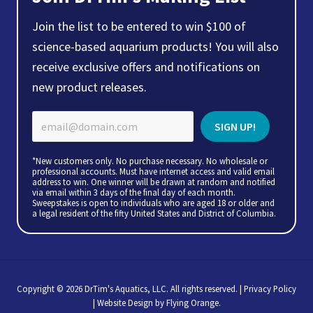
Join the list to be entered to win $100 of
science-based aquarium products! You will also
receive exclusive offers and notifications on
new product releases.
*New customers only. No purchase necessary. No wholesale or
professional accounts. Must have internet access and valid email
address to win. One winner will be drawn at random and notified
via email within 3 days of the final day of each month.
Sweepstakes is open to individuals who are aged 18 or older and
a legal resident of the fifty United States and District of Columbia.
Copyright © 2026 DrTim's Aquatics, LLC. All rights reserved. |
Privacy Policy
| Website Design by
Flying Orange
.