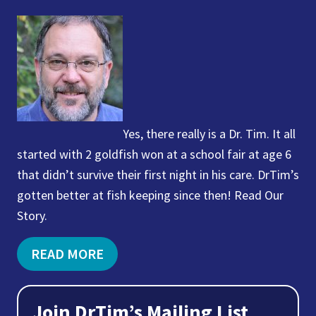
Yes, there really is a Dr. Tim. It all
started with 2 goldfish won at a school fair at age 6
that didn’t survive their first night in his care. DrTim’s
gotten better at fish keeping since then! Read Our
Story.
READ MORE
Join DrTim’s Mailing List