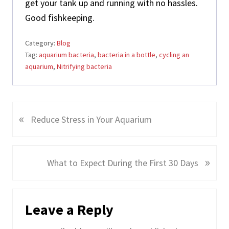
get your tank up and running with no hassles.
Good fishkeeping.
Category:
Blog
Tag:
aquarium bacteria
,
bacteria in a bottle
,
cycling an
aquarium
,
Nitrifying bacteria
«
P
Reduce Stress in Your Aquarium
r
e
v
»
N
What to Expect During the First 30 Days
i
e
o
x
Reader
u
t
Leave a Reply
s
Interactions
P
P