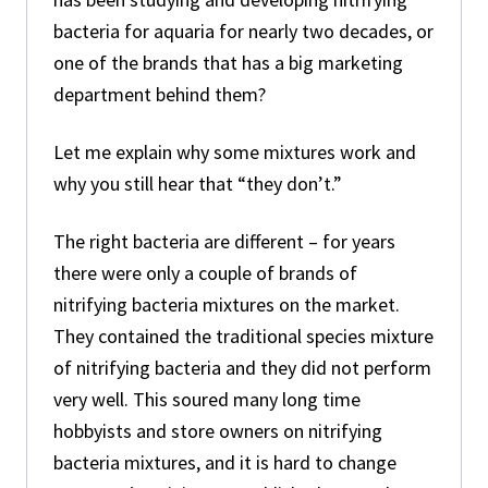
bacteria for aquaria for nearly two decades, or
one of the brands that has a big marketing
department behind them?
Let me explain why some mixtures work and
why you still hear that “they don’t.”
The right bacteria are different – for years
there were only a couple of brands of
nitrifying bacteria mixtures on the market.
They contained the traditional species mixture
of nitrifying bacteria and they did not perform
very well. This soured many long time
hobbyists and store owners on nitrifying
bacteria mixtures, and it is hard to change