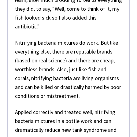
they did, to say, “Well, come to think of it, my
fish looked sick so I also added this
antibiotic.”
Nitrifying bacteria mixtures do work. But like
everything else, there are reputable brands
(based on real science) and there are cheap,
worthless brands. Also, just like fish and
corals, nitrifying bacteria are living organisms
and can be killed or drastically harmed by poor
conditions or mistreatment.
Applied correctly and treated well, nitrifying
bacteria mixtures in a bottle work and can
dramatically reduce new tank syndrome and