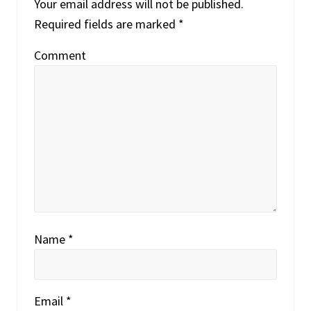
o
Your email address will not be published.
o
s
Required fields are marked
*
s
t
t
Comment
:
:
Name
*
Email
*