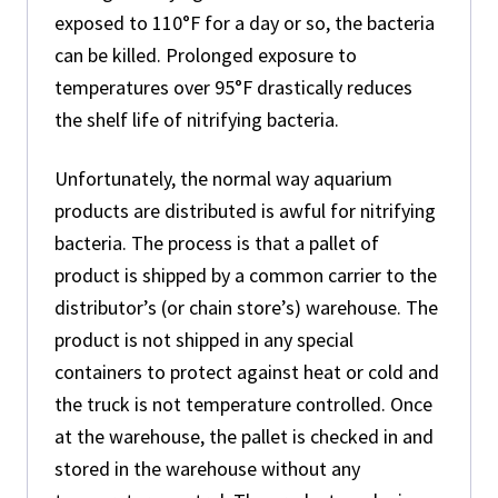
exposed to 110°F for a day or so, the bacteria
can be killed. Prolonged exposure to
temperatures over 95°F drastically reduces
the shelf life of nitrifying bacteria.
Unfortunately, the normal way aquarium
products are distributed is awful for nitrifying
bacteria. The process is that a pallet of
product is shipped by a common carrier to the
distributor’s (or chain store’s) warehouse. The
product is not shipped in any special
containers to protect against heat or cold and
the truck is not temperature controlled. Once
at the warehouse, the pallet is checked in and
stored in the warehouse without any