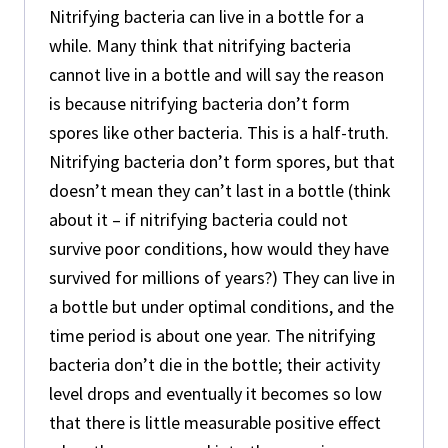
Nitrifying bacteria can live in a bottle for a
while. Many think that nitrifying bacteria
cannot live in a bottle and will say the reason
is because nitrifying bacteria don’t form
spores like other bacteria. This is a half-truth.
Nitrifying bacteria don’t form spores, but that
doesn’t mean they can’t last in a bottle (think
about it – if nitrifying bacteria could not
survive poor conditions, how would they have
survived for millions of years?) They can live in
a bottle but under optimal conditions, and the
time period is about one year. The nitrifying
bacteria don’t die in the bottle; their activity
level drops and eventually it becomes so low
that there is little measurable positive effect