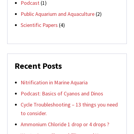
Podcast
(1)
Public Aquarium and Aquaculture
(2)
Scientific Papers
(4)
Recent Posts
Nitrification in Marine Aquaria
Podcast: Basics of Cyanos and Dinos
Cycle Troubleshooting – 13 things you need
to consider.
Ammonium Chloride 1 drop or 4 drops ?