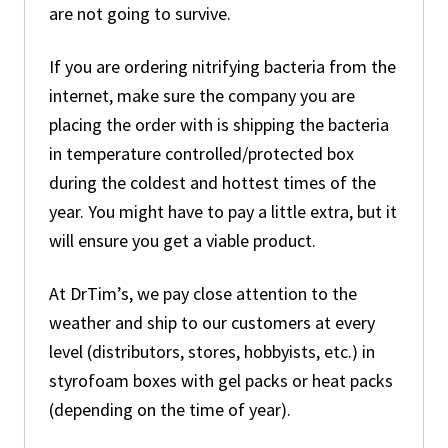
are not going to survive.
If you are ordering nitrifying bacteria from the
internet, make sure the company you are
placing the order with is shipping the bacteria
in temperature controlled/protected box
during the coldest and hottest times of the
year. You might have to pay a little extra, but it
will ensure you get a viable product.
At DrTim’s, we pay close attention to the
weather and ship to our customers at every
level (distributors, stores, hobbyists, etc.) in
styrofoam boxes with gel packs or heat packs
(depending on the time of year).