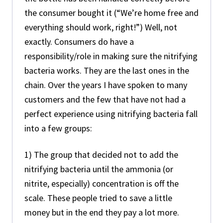
the consumer bought it (“We’re home free and
everything should work, right!”) Well, not
exactly. Consumers do have a
responsibility/role in making sure the nitrifying
bacteria works. They are the last ones in the
chain. Over the years I have spoken to many
customers and the few that have not had a
perfect experience using nitrifying bacteria fall
into a few groups:
1) The group that decided not to add the
nitrifying bacteria until the ammonia (or
nitrite, especially) concentration is off the
scale. These people tried to save a little
money but in the end they pay a lot more.