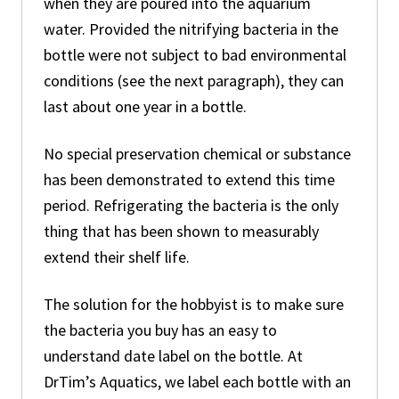
when they are poured into the aquarium
water. Provided the nitrifying bacteria in the
bottle were not subject to bad environmental
conditions (see the next paragraph), they can
last about one year in a bottle.
No special preservation chemical or substance
has been demonstrated to extend this time
period. Refrigerating the bacteria is the only
thing that has been shown to measurably
extend their shelf life.
The solution for the hobbyist is to make sure
the bacteria you buy has an easy to
understand date label on the bottle. At
DrTim’s Aquatics, we label each bottle with an