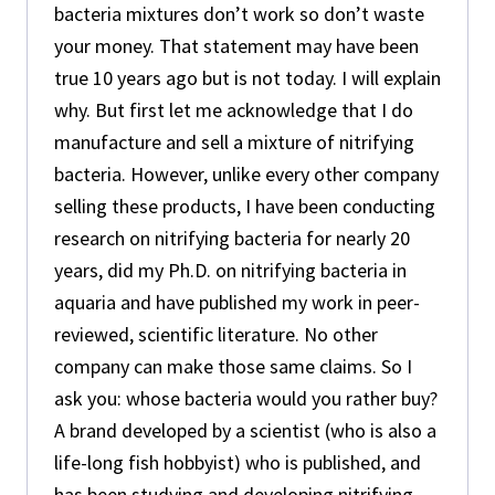
bacteria mixtures don’t work so don’t waste
your money. That statement may have been
true 10 years ago but is not today. I will explain
why. But first let me acknowledge that I do
manufacture and sell a mixture of nitrifying
bacteria. However, unlike every other company
selling these products, I have been conducting
research on nitrifying bacteria for nearly 20
years, did my Ph.D. on nitrifying bacteria in
aquaria and have published my work in peer-
reviewed, scientific literature. No other
company can make those same claims. So I
ask you: whose bacteria would you rather buy?
A brand developed by a scientist (who is also a
life-long fish hobbyist) who is published, and
has been studying and developing nitrifying