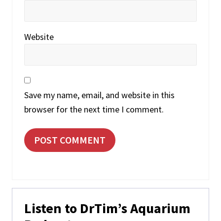
Website
Save my name, email, and website in this
browser for the next time I comment.
Primary
Listen to DrTim’s Aquarium
Sidebar