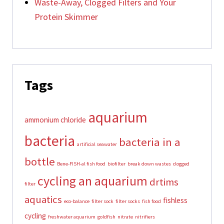
Waste-Away, Clogged Filters and Your
Protein Skimmer
Tags
aquarium
ammonium chloride
bacteria
bacteria in a
artificial seawater
bottle
Bene-FISH-al fish food
biofilter
break down wastes
clogged
cycling an aquarium
drtims
filter
aquatics
fishless
eco-balance
filter sock
filter socks
fish food
cycling
freshwater aquarium
goldfish
nitrate
nitrifiers