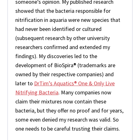
someone’s opinion. My published research
showed that the bacteria responsible for
nitrification in aquaria were new species that
had never been identified or cultured
(subsequent research by other university
researchers confirmed and extended my
findings). My discoveries led to the
development of BioSpira® (trademarks are
owned by their respective companies) and
later to
DrTim’s Aquatics® One & Only Live
Nitrifying Bacteria
. Many companies now
claim their mixtures now contain these
bacteria, but they offer no proof and for years,
some even denied my research was valid. So
one needs to be careful trusting their claims.