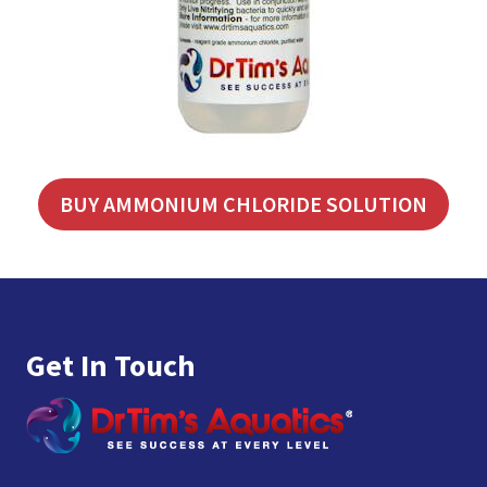
BUY AMMONIUM CHLORIDE SOLUTION
Footer
Get In Touch