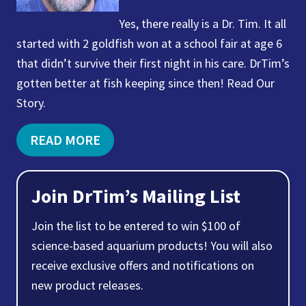
Yes, there really is a Dr. Tim. It all
started with 2 goldfish won at a school fair at age 6
that didn’t survive their first night in his care. DrTim’s
gotten better at fish keeping since then! Read Our
Story.
READ MORE
Join DrTim’s Mailing List
Join the list to be entered to win $100 of
science-based aquarium products! You will also
receive exclusive offers and notifications on
new product releases.