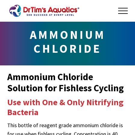
Menu
Skip
Skip
ME
to
to
main
footer
Success
at
content
AMMONIUM
Every
Level
CHLORIDE
Ammonium Chloride
Solution for Fishless Cycling
Use with One & Only Nitrifying
Bacteria
This bottle of reagent grade ammonium chloride is
for use when fishless cycling. Concentration is 40