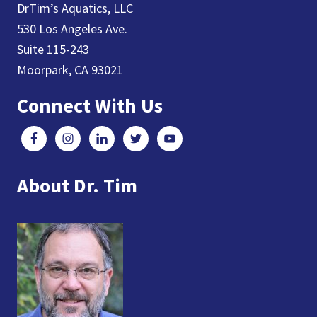
DrTim’s Aquatics, LLC
530 Los Angeles Ave.
Suite 115-243
Moorpark, CA 93021
Connect With Us
About Dr. Tim