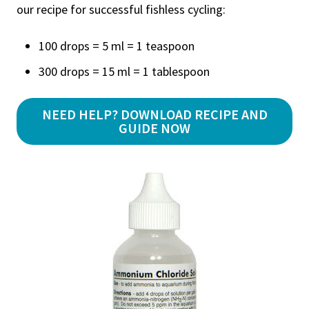
our recipe for successful fishless cycling:
100 drops = 5 ml = 1 teaspoon
300 drops = 15 ml = 1 tablespoon
NEED HELP? DOWNLOAD RECIPE AND
GUIDE NOW