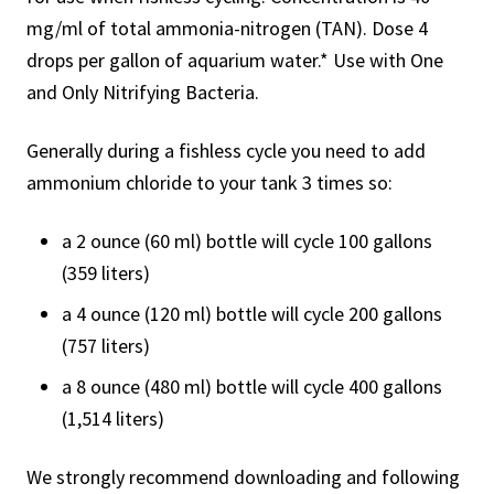
mg/ml of total ammonia-nitrogen (TAN). Dose 4
drops per gallon of aquarium water.* Use with One
and Only Nitrifying Bacteria.
Generally during a fishless cycle you need to add
ammonium chloride to your tank 3 times so:
a 2 ounce (60 ml) bottle will cycle 100 gallons
(359 liters)
a 4 ounce (120 ml) bottle will cycle 200 gallons
(757 liters)
a 8 ounce (480 ml) bottle will cycle 400 gallons
(1,514 liters)
We strongly recommend downloading and following