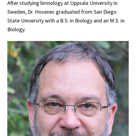
After studying limnology at Uppsala University in
Sweden, Dr. Hovanec graduated from San Diego
State University with a B.S. in Biology and an M.S. in
Biology.