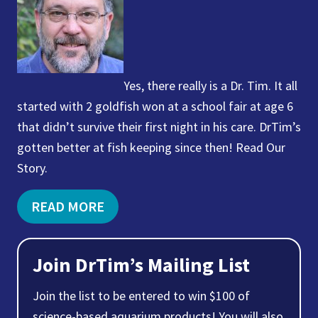
Yes, there really is a Dr. Tim. It all
started with 2 goldfish won at a school fair at age 6
that didn’t survive their first night in his care. DrTim’s
gotten better at fish keeping since then! Read Our
Story.
READ MORE
Join DrTim’s Mailing List
Join the list to be entered to win $100 of
science-based aquarium products! You will also