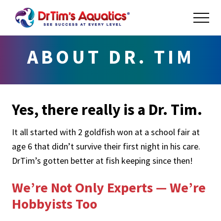
Menu
Skip
Skip
ME
to
to
main
footer
Success
at
content
ABOUT DR. TIM
Every
Level
Yes, there really is a Dr. Tim.
It all started with 2 goldfish won at a school fair at
age 6 that didn’t survive their first night in his care.
DrTim’s gotten better at fish keeping since then!
We’re Not Only Experts — We’re
Hobbyists Too