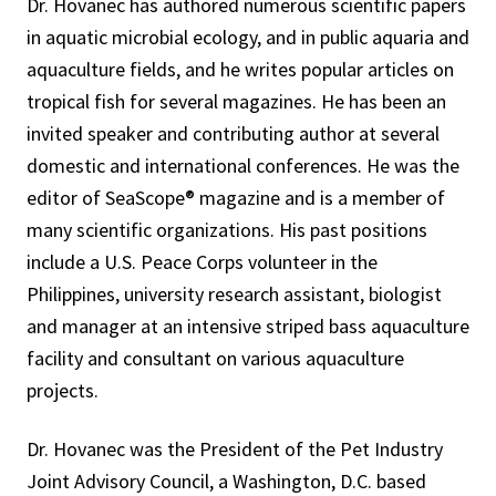
Dr. Hovanec has authored numerous scientific papers
in aquatic microbial ecology, and in public aquaria and
aquaculture fields, and he writes popular articles on
tropical fish for several magazines. He has been an
invited speaker and contributing author at several
domestic and international conferences. He was the
editor of SeaScope® magazine and is a member of
many scientific organizations. His past positions
include a U.S. Peace Corps volunteer in the
Philippines, university research assistant, biologist
and manager at an intensive striped bass aquaculture
facility and consultant on various aquaculture
projects.
Dr. Hovanec was the President of the Pet Industry
Joint Advisory Council, a Washington, D.C. based