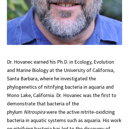
Dr. Hovanec earned his Ph.D. in Ecology, Evolution
and Marine Biology at the University of California,
Santa Barbara, where he investigated the
phylogenetics of nitrifying bacteria in aquaria and
Mono Lake, California. Dr. Hovanec was the first to
demonstrate that bacteria of the
phylum
Nitrospira
were the active nitrite-oxidizing
bacteria in aquatic systems such as aquaria. His work
on nitrifying bacteria has led to the discovery of