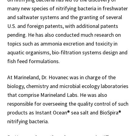
many new species of nitrifying bacteria in freshwater
and saltwater systems and the granting of several
U.S. and foreign patents, with additional patents
pending. He has also conducted much research on
topics such as ammonia excretion and toxicity in
aquatic organisms, bio-filtration systems design and
fish feed formulations.
At Marineland, Dr. Hovanec was in charge of the
biology, chemistry and microbial ecology laboratories
that comprise Marineland Labs. He was also
responsible for overseeing the quality control of such
products as Instant Ocean® sea salt and BioSpira®
nitrifying bacteria.