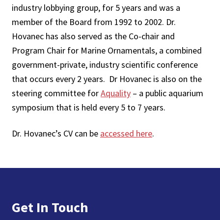
industry lobbying group, for 5 years and was a
member of the Board from 1992 to 2002. Dr.
Hovanec has also served as the Co-chair and
Program Chair for Marine Ornamentals, a combined
government-private, industry scientific conference
that occurs every 2 years. Dr Hovanec is also on the
steering committee for
Aquality
– a public aquarium
symposium that is held every 5 to 7 years.
Dr. Hovanec’s CV can be
accessed here
.
Footer
Get In Touch