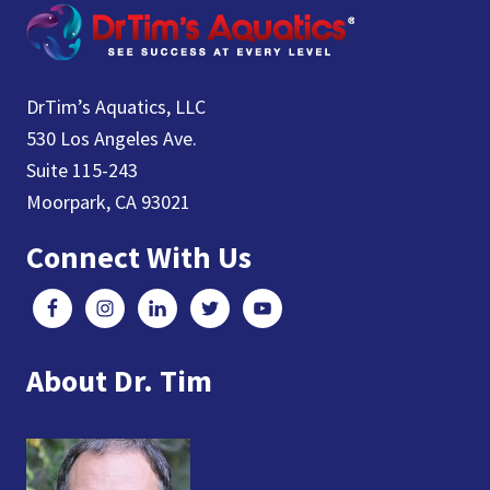
DrTim’s Aquatics, LLC
530 Los Angeles Ave.
Suite 115-243
Moorpark, CA 93021
Connect With Us
About Dr. Tim