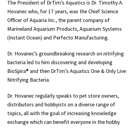
The President of DrTim’s Aquatics is Dr. Timothy A.
Hovanec who, for 17 years, was the Chief Science
Officer of Aquaria Inc., the parent company of
Marineland Aquarium Products, Aquarium Systems
(Instant Ocean) and Perfecto Manufacturing.
Dr. Hovanec’s groundbreaking research on nitrifying
bacteria led to him discovering and developing
BioSpira® and then DrTim’s Aquatics One & Only Live
Nitrifying Bacteria.
Dr. Hovanec regularly speaks to pet store owners,
distributors and hobbyists on a diverse range of
topics, all with the goal of increasing knowledge
exchange which can benefit everyone in the hobby.