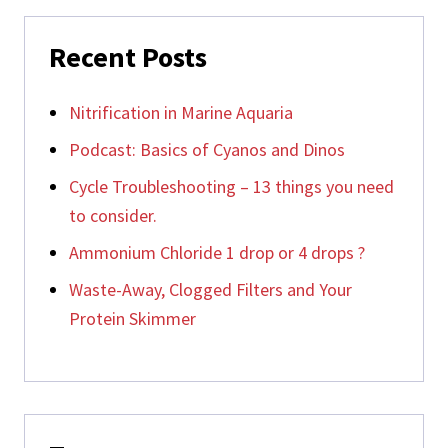
Recent Posts
Nitrification in Marine Aquaria
Podcast: Basics of Cyanos and Dinos
Cycle Troubleshooting – 13 things you need
to consider.
Ammonium Chloride 1 drop or 4 drops ?
Waste-Away, Clogged Filters and Your
Protein Skimmer