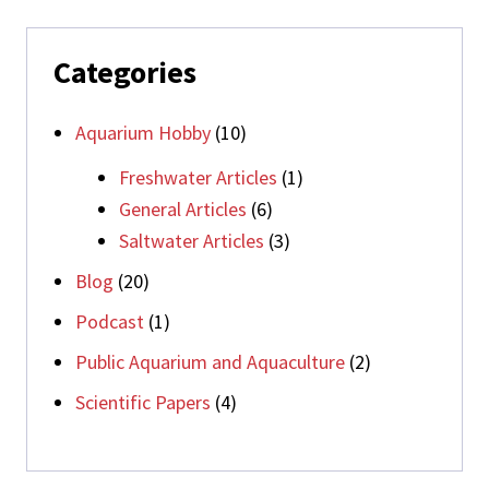
Categories
Aquarium Hobby
(10)
Freshwater Articles
(1)
General Articles
(6)
Saltwater Articles
(3)
Blog
(20)
Podcast
(1)
Public Aquarium and Aquaculture
(2)
Scientific Papers
(4)