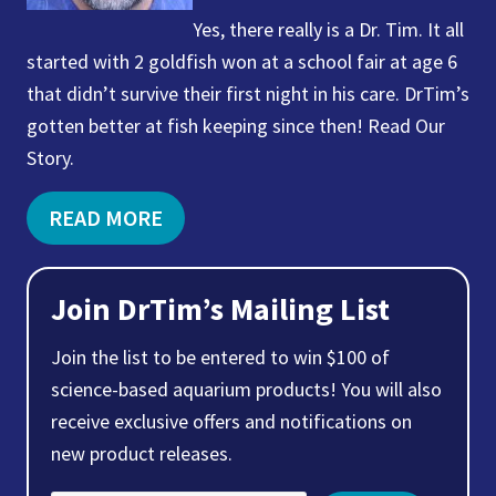
Yes, there really is a Dr. Tim. It all
started with 2 goldfish won at a school fair at age 6
that didn’t survive their first night in his care. DrTim’s
gotten better at fish keeping since then! Read Our
Story.
READ MORE
Join DrTim’s Mailing List
Join the list to be entered to win $100 of
science-based aquarium products! You will also
receive exclusive offers and notifications on
new product releases.