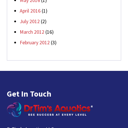
May 2016
(1)
April 2016
(1)
July 2012
(2)
March 2012
(16)
February 2012
(3)
Footer
Get In Touch