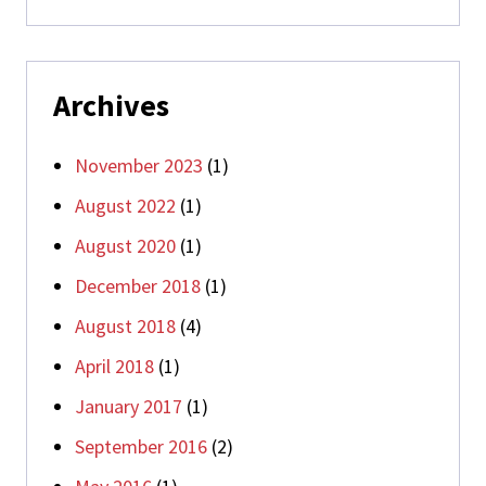
Archives
November 2023
(1)
August 2022
(1)
August 2020
(1)
December 2018
(1)
August 2018
(4)
April 2018
(1)
January 2017
(1)
September 2016
(2)