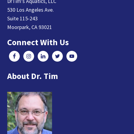
DrTim’s Aquatics, LLC
530 Los Angeles Ave.
Suite 115-243
Moorpark, CA 93021
Connect With Us
About Dr. Tim