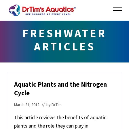
Menu
Skip
Skip
Skip
ME
to
to
to
main
primary
footer
Success
at
content
sidebar
FRESHWATER
Every
Level
ARTICLES
Aquatic Plants and the Nitrogen
Cycle
March 21, 2012
// by
DrTim
This article reviews the benefits of aquatic
plants and the role they can play in