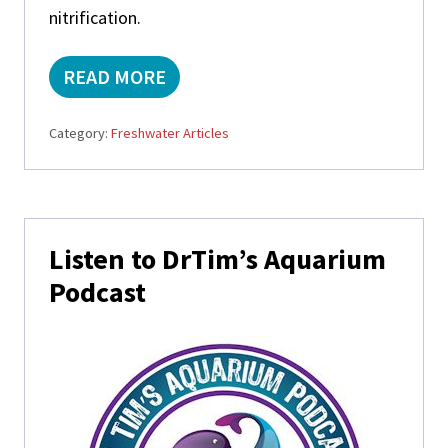
nitrification.
READ MORE
A
Q
U
Category:
Freshwater Articles
A
T
I
C
P
Primary
L
Listen to DrTim’s Aquarium
A
Sidebar
N
Podcast
T
S
A
N
D
T
H
E