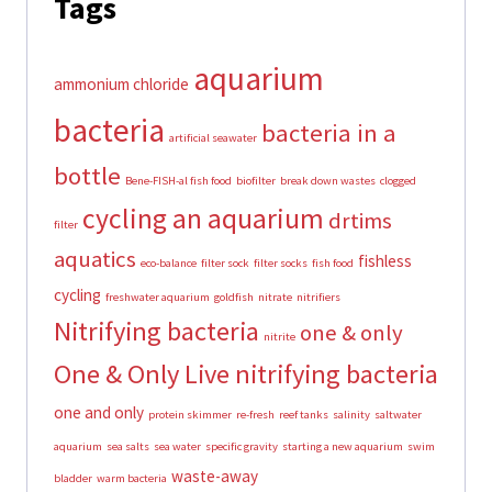
Tags
aquarium
ammonium chloride
bacteria
bacteria in a
artificial seawater
bottle
Bene-FISH-al fish food
biofilter
break down wastes
clogged
cycling an aquarium
drtims
filter
aquatics
fishless
eco-balance
filter sock
filter socks
fish food
cycling
freshwater aquarium
goldfish
nitrate
nitrifiers
Nitrifying bacteria
one & only
nitrite
One & Only Live nitrifying bacteria
one and only
protein skimmer
re-fresh
reef tanks
salinity
saltwater
aquarium
sea salts
sea water
specific gravity
starting a new aquarium
swim
waste-away
bladder
warm bacteria