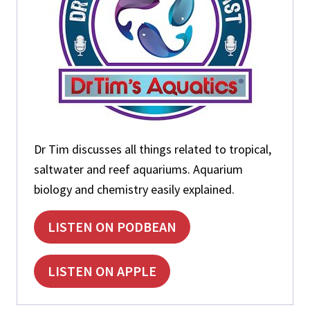
N
I
T
R
O
G
E
N
C
Y
Dr Tim discusses all things related to tropical,
C
L
saltwater and reef aquariums. Aquarium
E
biology and chemistry easily explained.
LISTEN ON PODBEAN
LISTEN ON APPLE