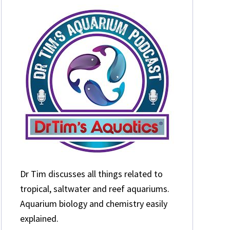
Dr Tim discusses all things related to
tropical, saltwater and reef aquariums.
Aquarium biology and chemistry easily
explained.