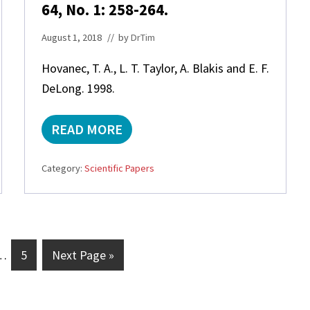
S
64, No. 1: 258-264.
Y
N
August 1, 2018
// by
DrTim
T
H
Hovanec, T. A., L. T. Taylor, A. Blakis and E. F.
E
DeLong. 1998.
T
I
C
READ MORE
S
N
E
I
A
T
Category:
Scientific Papers
S
R
A
O
L
S
T
P
S
I
A
R
nterim
G
G
N
…
5
Next Page »
A
D
-
ages
o
o
N
L
mitted
t
t
A
I