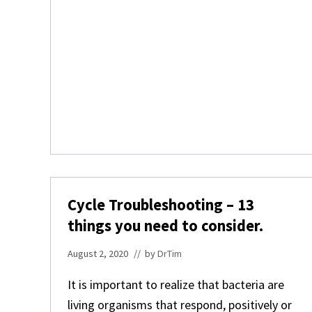
N
E
A
Q
U
A
R
I
A
Cycle Troubleshooting – 13
things you need to consider.
August 2, 2020
// by
DrTim
It is important to realize that bacteria are
living organisms that respond, positively or