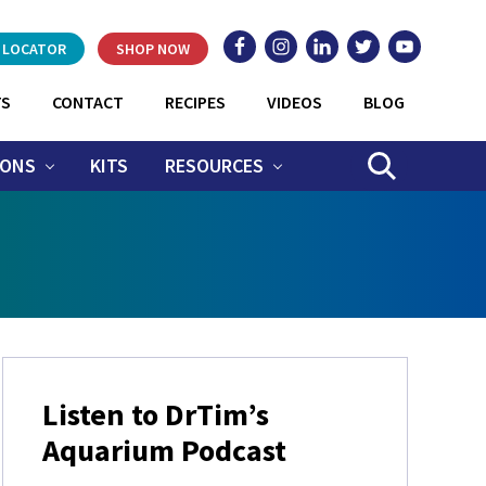
 LOCATOR
SHOP NOW
TS
CONTACT
RECIPES
VIDEOS
BLOG
IONS
KITS
RESOURCES
SEARCH
Primary
Listen to DrTim’s
Sidebar
Aquarium Podcast