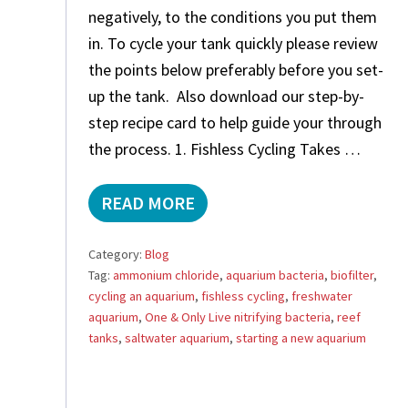
negatively, to the conditions you put them
in. To cycle your tank quickly please review
the points below preferably before you set-
up the tank. Also download our step-by-
step recipe card to help guide your through
the process. 1. Fishless Cycling Takes …
READ MORE
C
Y
C
Category:
Blog
L
Tag:
ammonium chloride
,
aquarium bacteria
,
biofilter
,
E
cycling an aquarium
,
fishless cycling
,
freshwater
T
R
aquarium
,
One & Only Live nitrifying bacteria
,
reef
O
tanks
,
saltwater aquarium
,
starting a new aquarium
U
B
L