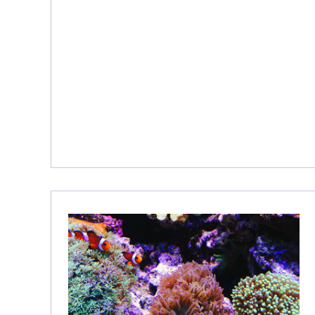
E
S
H
O
O
T
I
N
G
–
1
3
T
H
I
N
G
S
Y
O
U
N
E