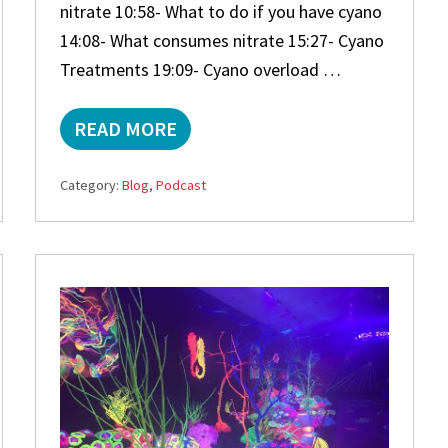
nitrate 10:58- What to do if you have cyano
14:08- What consumes nitrate 15:27- Cyano
Treatments 19:09- Cyano overload …
READ MORE
P
O
D
Category:
Blog
,
Podcast
C
A
S
T
:
B
A
S
I
C
S
O
F