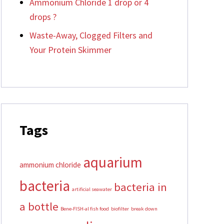
Ammonium Chloride 1 drop or 4
drops ?
Waste-Away, Clogged Filters and
Your Protein Skimmer
Tags
aquarium
ammonium chloride
bacteria
bacteria in
artificial seawater
a bottle
Bene-FISH-al fish food
biofilter
break down