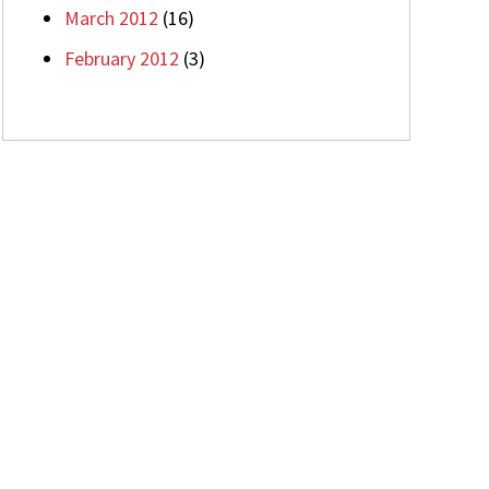
March 2012
(16)
February 2012
(3)