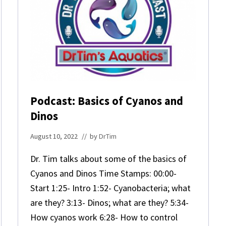
Podcast: Basics of Cyanos and
Dinos
August 10, 2022
// by
DrTim
Dr. Tim talks about some of the basics of
Cyanos and Dinos Time Stamps: 00:00-
Start 1:25- Intro 1:52- Cyanobacteria; what
are they? 3:13- Dinos; what are they? 5:34-
How cyanos work 6:28- How to control