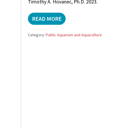
Timothy A. Hovanec, Ph.D. 2023.
READ MORE
N
I
T
Category:
Public Aquarium and Aquaculture
R
I
F
I
C
A
T
I
O
N
I
N
M
A
R
I