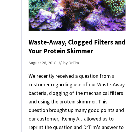
E
D
T
O
C
O
N
Waste-Away, Clogged Filters and
S
Your Protein Skimmer
I
D
E
August 26, 2018
// by
DrTim
R
.
We recently received a question from a
customer regarding use of our Waste-Away
bacteria, clogging of the mechanical filters
and using the protein skimmer. This
question brought up many good points and
our customer, Kenny A., allowed us to
reprint the question and DrTim’s answer to