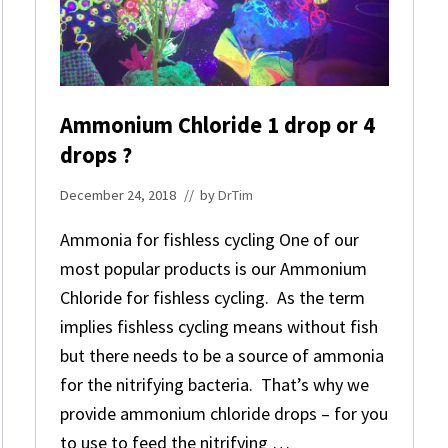
C
Y
A
N
O
S
Ammonium Chloride 1 drop or 4
A
N
drops ?
D
D
December 24, 2018
// by
DrTim
I
N
Ammonia for fishless cycling One of our
O
S
most popular products is our Ammonium
Chloride for fishless cycling. As the term
implies fishless cycling means without fish
but there needs to be a source of ammonia
for the nitrifying bacteria. That’s why we
provide ammonium chloride drops – for you
to use to feed the nitrifying …