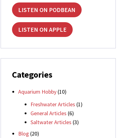
LISTEN ON PODBEAN
LISTEN ON APPLE
Categories
Aquarium Hobby
(10)
Freshwater Articles
(1)
General Articles
(6)
Saltwater Articles
(3)
Blog
(20)