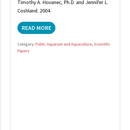
Timothy A. Hovanec, Ph.D. and Jennifer L.
P
O
Coshland. 2004.
R
4
D
READ MORE
A
R
C
O
H
P
Category:
Public Aquarium and Aquaculture
,
Scientific
E
S
Papers
M
?
I
C
A
L
A
N
A
L
Y
S
I
S
O