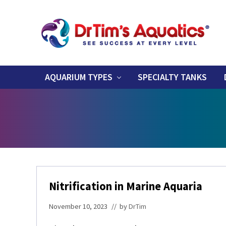
Skip
Skip
Skip
Skip
Skip
to
to
to
to
to
right
primary
main
primary
footer
header
navigation
content
sidebar
Success
navigation
at
Every
AQUARIUM TYPES
SPECIALTY TANKS
Level
Nitrification in Marine Aquaria
November 10, 2023
// by
DrTim