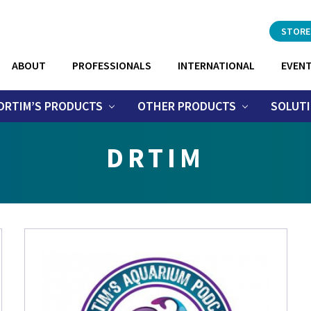
Header
STORE
Right
ABOUT
PROFESSIONALS
INTERNATIONAL
EVEN
DRTIM’S PRODUCTS
OTHER PRODUCTS
SOLUT
DRTIM