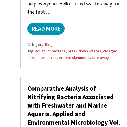
help everyone. Hello, I used waste-away for
the first …
READ MORE
W
A
S
Category:
Blog
T
Tag:
aquarium bacteria
,
break down wastes
,
clogged
E
filter
,
filter socks
,
protein skimmer
,
waste-away
-
A
W
A
Y
,
Comparative Analysis of
C
Nitrifying Bacteria Associated
L
O
with Freshwater and Marine
G
Aquaria. Applied and
G
E
Environmental Microbiology Vol.