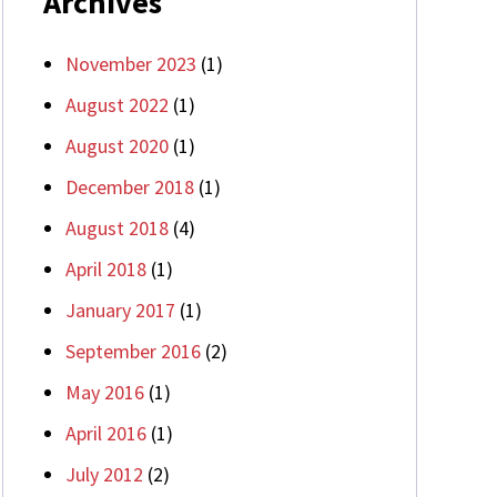
Archives
November 2023
(1)
August 2022
(1)
August 2020
(1)
December 2018
(1)
August 2018
(4)
April 2018
(1)
January 2017
(1)
September 2016
(2)
May 2016
(1)
April 2016
(1)
July 2012
(2)