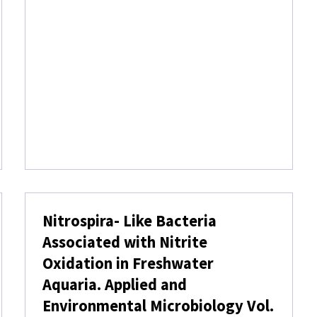
F
S
E
L
E
C
T
T
R
A
C
E
E
L
E
Nitrospira- Like Bacteria
M
E
Associated with Nitrite
N
Oxidation in Freshwater
T
S
Aquaria. Applied and
I
Environmental Microbiology Vol.
N