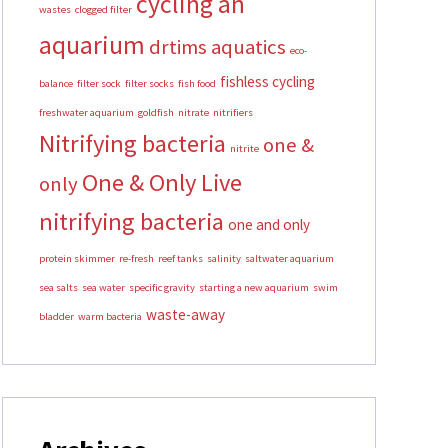
cycling an
wastes
clogged filter
aquarium
drtims aquatics
eco-
fishless cycling
balance
filter sock
filter socks
fish food
freshwater aquarium
goldfish
nitrate
nitrifiers
Nitrifying bacteria
one &
nitrite
One & Only Live
only
nitrifying bacteria
one and only
protein skimmer
re-fresh
reef tanks
salinity
saltwater aquarium
sea salts
sea water
specific gravity
starting a new aquarium
swim
waste-away
bladder
warm bacteria