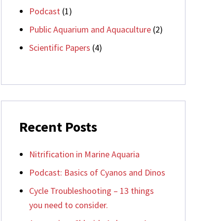
Podcast
(1)
Public Aquarium and Aquaculture
(2)
Scientific Papers
(4)
Recent Posts
Nitrification in Marine Aquaria
Podcast: Basics of Cyanos and Dinos
Cycle Troubleshooting – 13 things
you need to consider.