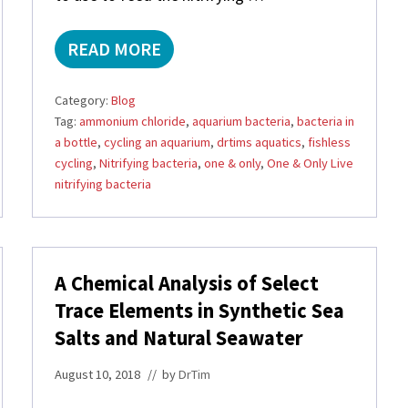
READ MORE
A
M
M
Category:
Blog
O
Tag:
ammonium chloride
,
aquarium bacteria
,
bacteria in
N
a bottle
,
cycling an aquarium
,
drtims aquatics
,
fishless
I
U
cycling
,
Nitrifying bacteria
,
one & only
,
One & Only Live
M
nitrifying bacteria
C
H
L
O
R
A Chemical Analysis of Select
I
Trace Elements in Synthetic Sea
D
E
Salts and Natural Seawater
1
D
August 10, 2018
// by
DrTim
R
O