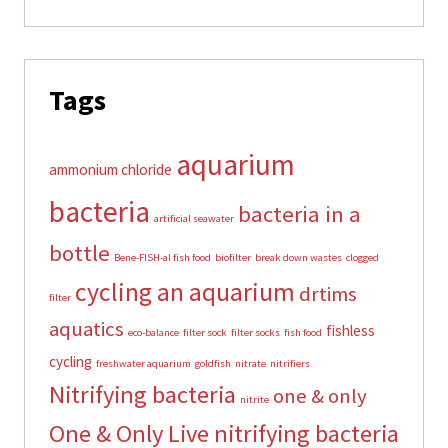
Tags
aquarium
ammonium chloride
bacteria
bacteria in a
artificial seawater
bottle
Bene-FISH-al fish food
biofilter
break down wastes
clogged
cycling an aquarium
drtims
filter
aquatics
fishless
eco-balance
filter sock
filter socks
fish food
cycling
freshwater aquarium
goldfish
nitrate
nitrifiers
Nitrifying bacteria
one & only
nitrite
One & Only Live nitrifying bacteria