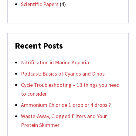
Scientific Papers
(4)
Recent Posts
Nitrification in Marine Aquaria
Podcast: Basics of Cyanos and Dinos
Cycle Troubleshooting – 13 things you need
to consider.
Ammonium Chloride 1 drop or 4 drops ?
Waste-Away, Clogged Filters and Your
Protein Skimmer