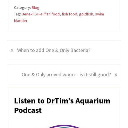
Category:
Blog
Tag:
Bene-FISH-al fish food
,
fish food
,
goldfish
,
swim
bladder
«
P
When to add One & Only Bacteria?
r
e
v
»
N
One & Only arrived warm – is it still good?
i
e
o
x
Primary
u
t
Listen to DrTim’s Aquarium
s
Sidebar
P
Podcast
P
o
o
s
s
t