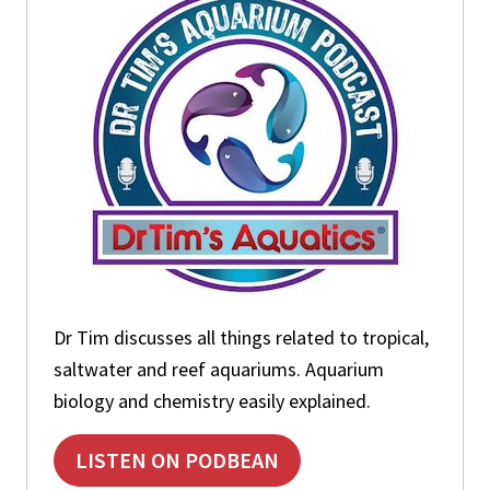
t
:
:
Dr Tim discusses all things related to tropical,
saltwater and reef aquariums. Aquarium
biology and chemistry easily explained.
LISTEN ON PODBEAN