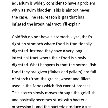
aquarium is widely consider to have a problem
with its swim bladder. This is almost never
the case. The real reason is gas that has
inflated the intestinal tract. I’ll explain.
Goldfish do not have a stomach – yes, that’s
right no stomach where food is traditionally
digested. Instead they have a very long
intestinal tract where their food is slowly
digested. What happens is that the normal fish
food they are given (flakes and pellets) are full
of starch (from the grains, wheat and fillers
used in the food) which fish cannot process.
This starch slowly moves through the goldfish
and basically becomes stuck with bacteria
processing it and the bacteria produce a gas