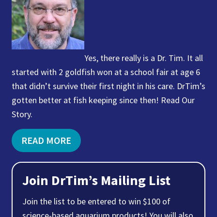
Yes, there really is a Dr. Tim. It all
started with 2 goldfish won at a school fair at age 6
that didn’t survive their first night in his care. DrTim’s
gotten better at fish keeping since then! Read Our
Story.
READ MORE
Join DrTim’s Mailing List
Join the list to be entered to win $100 of
science-based aquarium products! You will also