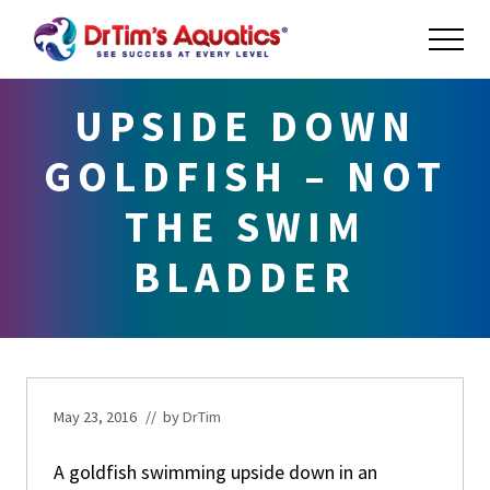
Menu
Skip
Skip
Skip
ME
to
to
to
main
primary
footer
Success
at
content
sidebar
UPSIDE DOWN
Every
Level
GOLDFISH – NOT
THE SWIM
BLADDER
May 23, 2016
// by
DrTim
A goldfish swimming upside down in an