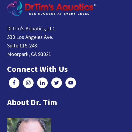
DrTim’s Aquatics, LLC
530 Los Angeles Ave.
Suite 115-243
Moorpark, CA 93021
Connect With Us
About Dr. Tim