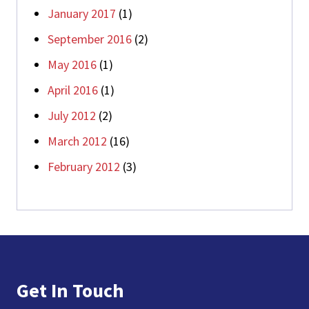
January 2017
(1)
September 2016
(2)
May 2016
(1)
April 2016
(1)
July 2012
(2)
March 2012
(16)
February 2012
(3)
Footer
Get In Touch