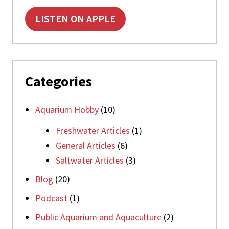
LISTEN ON APPLE
Categories
Aquarium Hobby
(10)
Freshwater Articles
(1)
General Articles
(6)
Saltwater Articles
(3)
Blog
(20)
Podcast
(1)
Public Aquarium and Aquaculture
(2)