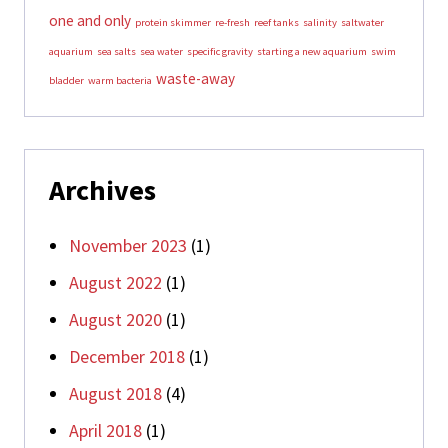
one and only
protein skimmer
re-fresh
reef tanks
salinity
saltwater
aquarium
sea salts
sea water
specific gravity
starting a new aquarium
swim
waste-away
bladder
warm bacteria
Archives
November 2023
(1)
August 2022
(1)
August 2020
(1)
December 2018
(1)
August 2018
(4)
April 2018
(1)