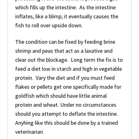
which fills up the intestine. As the intestine
inflates, like a blimp, it eventually causes the
fish to roll over upside down.
The condition can be fixed by feeding brine
shrimp and peas that act as a laxative and
clear out the blockage. Long term the fix is to
feed a diet low in starch and high in vegetable
protein. Vary the diet and if you must feed
flakes or pellets get one specifically made for
goldfish which should have little animal
protein and wheat. Under no circumstances
should you attempt to deflate the intestine.
Anyhing like this should be done by a trained
veterinarian.